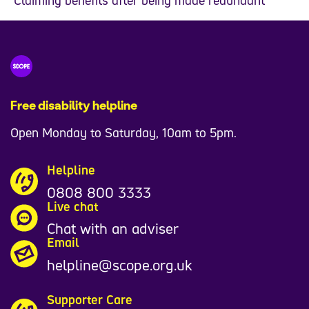
Free disability helpline
Open Monday to Saturday, 10am to 5pm.
Helpline
0808 800 3333
Live chat
Chat with an adviser
Email
helpline@scope.org.uk
Supporter Care