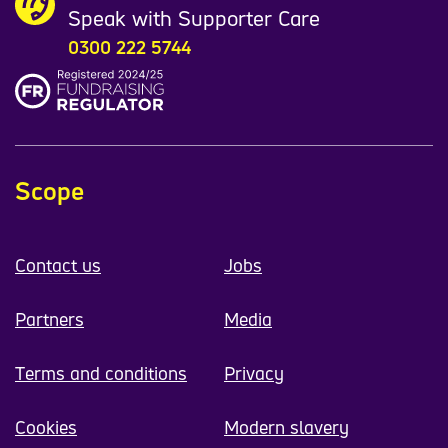
Speak with Supporter Care
0300 222 5744
Scope
Contact us
Jobs
Partners
Media
Terms and conditions
Privacy
Cookies
Modern slavery