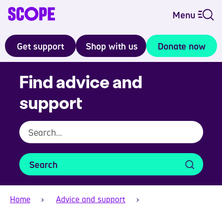
Menu
Get support
Shop with us
Donate now
Find advice and
support
Search
Home
Advice and support