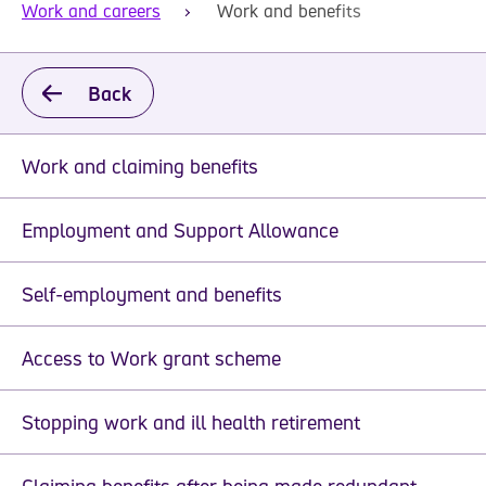
Work and careers
Work and benefits
Back
Work and claiming benefits
Employment and Support Allowance
Self-employment and benefits
Access to Work grant scheme
Stopping work and ill health retirement
Claiming benefits after being made redundant