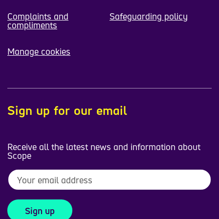
Complaints and
Safeguarding policy
compliments
Manage cookies
Sign up for our email
Receive all the latest news and information about
Scope
Sign up