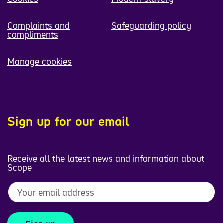
Complaints and
Safeguarding policy
compliments
Manage cookies
Sign up for our email
Receive all the latest news and information about
Scope