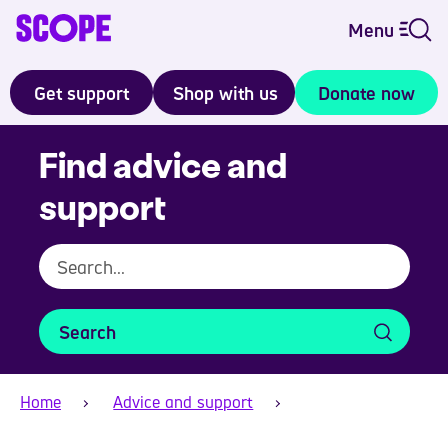
Menu
Get support
Shop with us
Donate now
Find advice and
support
Search
Home
Advice and support