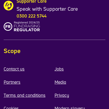
Supporter Care
Speak with Supporter Care
0300 222 5744
Scope
Contact us
Jobs
Partners
Media
Terms and conditions
Privacy
Cookies
Modern slavery