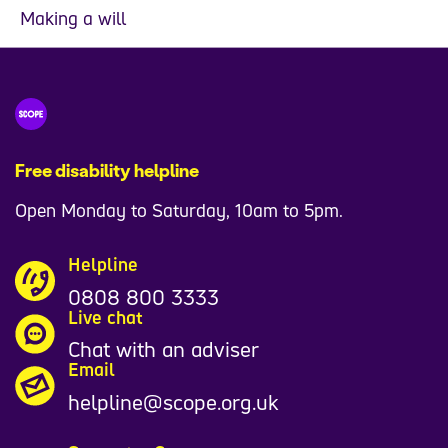
Making a will
Free disability helpline
Open Monday to Saturday, 10am to 5pm.
Helpline
0808 800 3333
Live chat
Chat with an adviser
Email
helpline@scope.org.uk