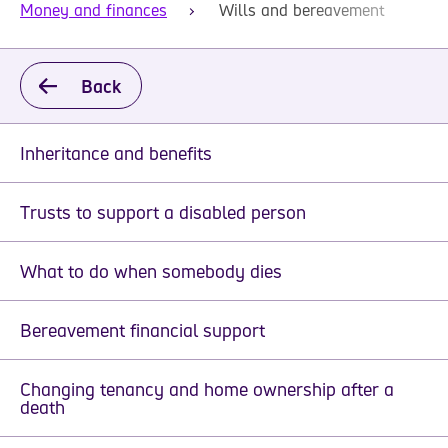
Money and finances
Wills and bereavement
Back
Inheritance and benefits
Trusts to support a disabled person
What to do when somebody dies
Bereavement financial support
Changing tenancy and home ownership after a
death