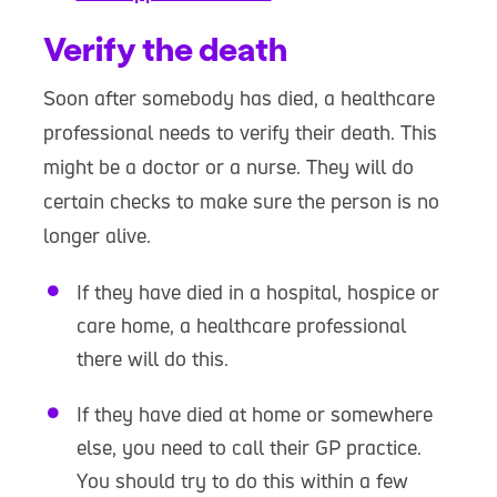
Verify the death
Soon after somebody has died, a healthcare
professional needs to verify their death. This
might be a doctor or a nurse. They will do
certain checks to make sure the person is no
longer alive.
If they have died in a hospital, hospice or
care home, a healthcare professional
there will do this.
If they have died at home or somewhere
else, you need to call their GP practice.
You should try to do this within a few