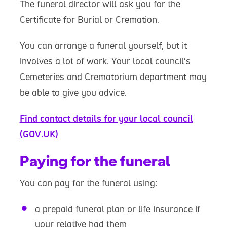
The funeral director will ask you for the
Certificate for Burial or Cremation.
You can arrange a funeral yourself, but it
involves a lot of work. Your local council’s
Cemeteries and Crematorium department may
be able to give you advice.
Find contact details for your local council
(GOV.UK)
Paying for the funeral
You can pay for the funeral using:
a prepaid funeral plan or life insurance if
your relative had them