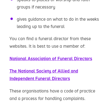
groups if necessary
gives guidance on what to do in the weeks
leading up to the funeral
You can find a funeral director from these
websites. It is best to use a member of:
National Association of Funeral Directors
The National Society of Allied and
Independent Funeral Directors
These organisations have a code of practice
and a process for handling complaints.