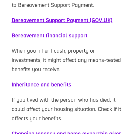
to Bereavement Support Payment.
Bereavement Support Payment (GOV.UK)
Bereavement financial support
When you inherit cash, property or
investments, it might affect any means-tested
benefits you receive.
Inheritance and benefits
If you lived with the person who has died, it
could affect your housing situation. Check if it
affects your benefits.
Changing tenancy and home ownership after