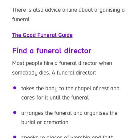
There is also advice online about organising a
funeral.
The Good Funeral Guide
Find a funeral director
Most people hire a funeral director when
somebody dies. A funeral director:
takes the body to the chapel of rest and
cares for it until the funeral
arranges the funeral and organises the
burial or cremation
speaks to places of worship and faith