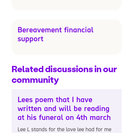
Bereavement financial
support
Related discussions in our
community
Lees poem that I have
written and will be reading
at his funeral on 4th march
Lee L stands for the love lee had for me