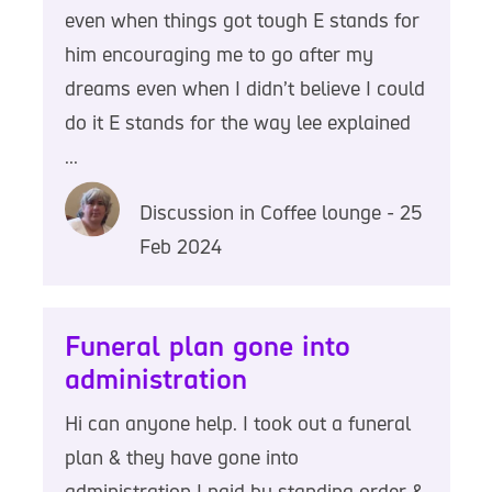
even when things got tough E stands for
him encouraging me to go after my
dreams even when I didn’t believe I could
do it E stands for the way lee explained
...
Discussion in Coffee lounge - 25
Feb 2024
Funeral plan gone into
administration
Hi can anyone help. I took out a funeral
plan & they have gone into
administration I paid by standing order &