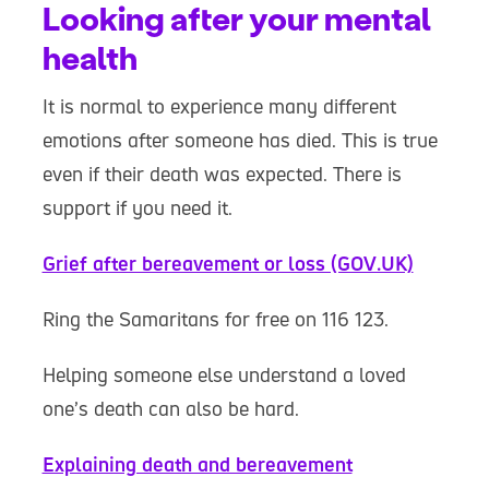
Looking after your mental
health
It is normal to experience many different
emotions after someone has died. This is true
even if their death was expected. There is
support if you need it.
Grief after bereavement or loss (GOV.UK)
Ring the Samaritans for free on 116 123.
Helping someone else understand a loved
one’s death can also be hard.
Explaining death and bereavement