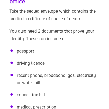
office
Take the sealed envelope which contains the
medical certificate of cause of death.
You also need 2 documents that prove your
identity. These can include a:
passport
driving licence
recent phone, broadband, gas, electricity
or water bill
council tax bill
medical prescription