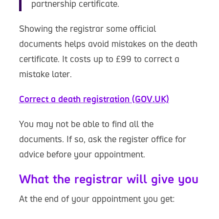
partnership certificate.
Showing the registrar some official
documents helps avoid mistakes on the death
certificate. It costs up to £99 to correct a
mistake later.
Correct a death registration (GOV.UK)
You may not be able to find all the
documents. If so, ask the register office for
advice before your appointment.
What the registrar will give you
At the end of your appointment you get: