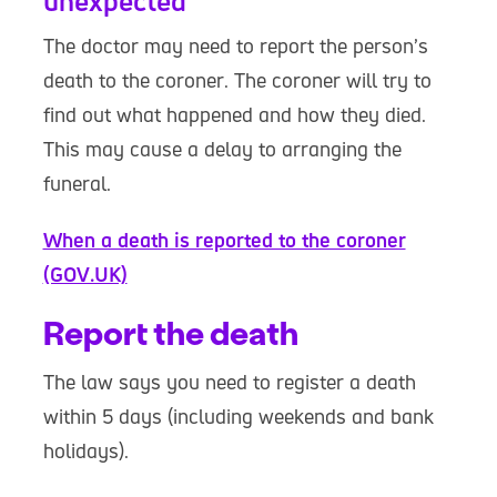
unexpected
The doctor may need to report the person’s
death to the coroner. The coroner will try to
find out what happened and how they died.
This may cause a delay to arranging the
funeral.
When a death is reported to the coroner
(GOV.UK)
Report the death
The law says you need to register a death
within 5 days (including weekends and bank
holidays).