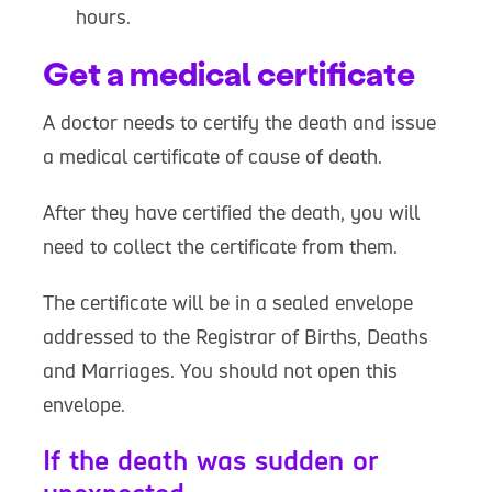
hours.
Get a medical certificate
A doctor needs to certify the death and issue
a medical certificate of cause of death.
After they have certified the death, you will
need to collect the certificate from them.
The certificate will be in a sealed envelope
addressed to the Registrar of Births, Deaths
and Marriages. You should not open this
envelope.
If the death was sudden or