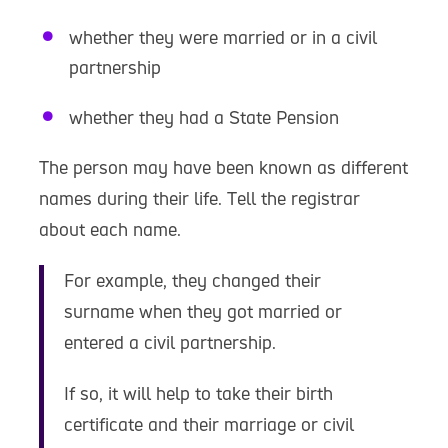
whether they were married or in a civil
partnership
whether they had a State Pension
The person may have been known as different
names during their life. Tell the registrar
about each name.
For example, they changed their
surname when they got married or
entered a civil partnership.
If so, it will help to take their birth
certificate and their marriage or civil