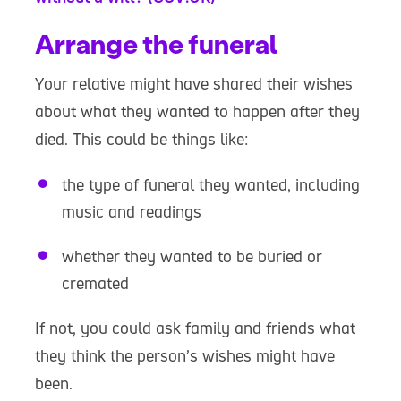
Arrange the funeral
Your relative might have shared their wishes
about what they wanted to happen after they
died. This could be things like:
the type of funeral they wanted, including
music and readings
whether they wanted to be buried or
cremated
If not, you could ask family and friends what
they think the person’s wishes might have
been.