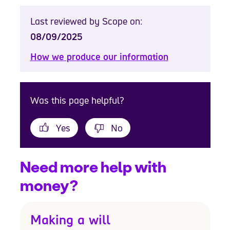
Last reviewed by Scope on:
08/09/2025
How we produce our information
Was this page helpful?
Yes
No
Need more help with
money?
Making a will