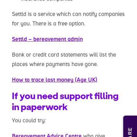
Settld is a service which can notify companies
for you. There is a free option.
Settld – bereavement admin
Bank or credit card statements will list the
places where payments have gone.
How to trace lost money (Age UK)
If you need support filling
in paperwork
You could try:
Bereavement Advice Centre
who give