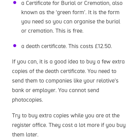
a Certificate for Burial or Cremation, also
known as the ‘green form’. It is the form
you need so you can organise the burial
or cremation. This is free.
a death certificate. This costs £12.50.
If you can, it is a good idea to buy a few extra
copies of the death certificate. You need to
send them to companies like your relative’s
bank or employer. You cannot send
photocopies.
Try to buy extra copies while you are at the
register office. They cost a lot more if you buy
them later.