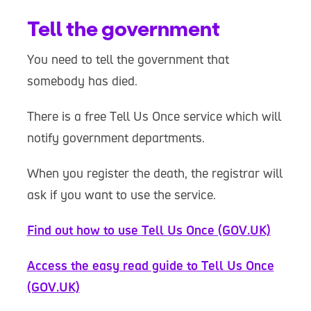
Tell the government
You need to tell the government that
somebody has died.
There is a free Tell Us Once service which will
notify government departments.
When you register the death, the registrar will
ask if you want to use the service.
Find out how to use Tell Us Once (GOV.UK)
Access the easy read guide to Tell Us Once
(GOV.UK)