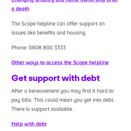
a death
The Scope helpline can offer support on
issues like benefits and housing.
Phone: 0808 800 3333
Other ways to access the Scope helpline
Get support with debt
After a bereavement you may find it hard to
pay bills. This could mean you get into debt.
There is support available.
Help with debt