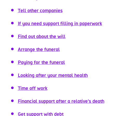
Tell other companies
If you need support filling in paperwork
Find out about the will
Arrange the funeral
Paying for the funeral
Looking after your mental health
Time off work
Financial support after a relative’s death
Get support with debt