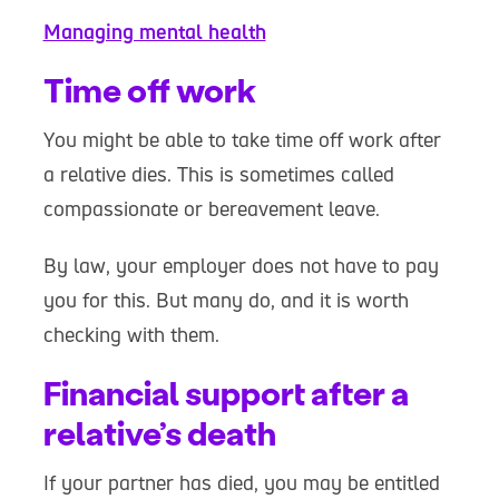
Managing mental health
Time off work
You might be able to take time off work after
a relative dies. This is sometimes called
compassionate or bereavement leave.
By law, your employer does not have to pay
you for this. But many do, and it is worth
checking with them.
Financial support after a
relative’s death
If your partner has died, you may be entitled