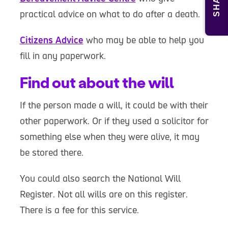
SHARE
practical advice on what to do after a death.
Citizens Advice
who may be able to help you
fill in any paperwork.
Find out about the will
If the person made a will, it could be with their
other paperwork. Or if they used a solicitor for
something else when they were alive, it may
be stored there.
You could also search the National Will
Register. Not all wills are on this register.
There is a fee for this service.