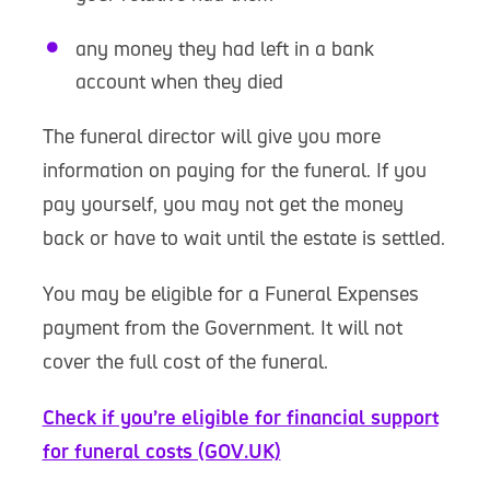
any money they had left in a bank
account when they died
The funeral director will give you more
information on paying for the funeral. If you
pay yourself, you may not get the money
back or have to wait until the estate is settled.
You may be eligible for a Funeral Expenses
payment from the Government. It will not
cover the full cost of the funeral.
Check if you’re eligible for financial support
for funeral costs (GOV.UK)