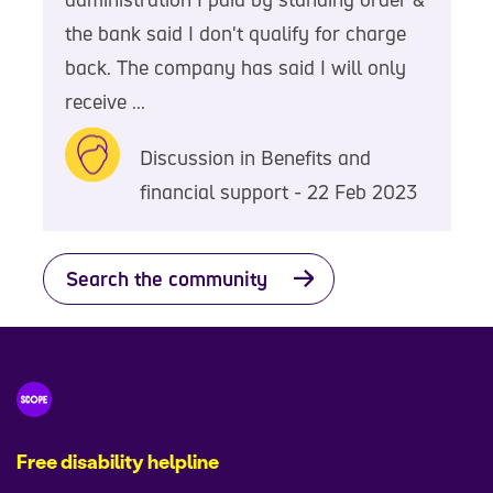
the bank said I don't qualify for charge
back. The company has said I will only
receive ...
Discussion in Benefits and
financial support - 22 Feb 2023
Search the community
Free disability helpline