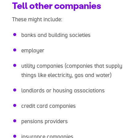
Tell other companies
These might include:
banks and building societies
employer
utility companies (companies that supply
things like electricity, gas and water)
landlords or housing associations
credit card companies
pensions providers
insurance companies