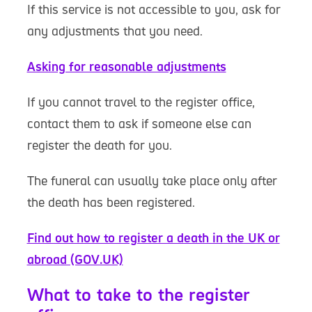
If this service is not accessible to you, ask for
any adjustments that you need.
Asking for reasonable adjustments
If you cannot travel to the register office,
contact them to ask if someone else can
register the death for you.
The funeral can usually take place only after
the death has been registered.
Find out how to register a death in the UK or
abroad (GOV.UK)
What to take to the register