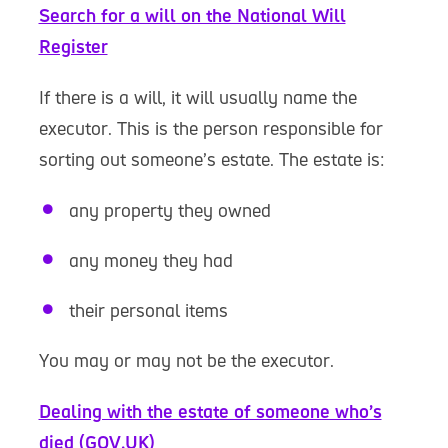
Search for a will on the National Will
Register
If there is a will, it will usually name the
executor. This is the person responsible for
sorting out someone’s estate. The estate is:
any property they owned
any money they had
their personal items
You may or may not be the executor.
Dealing with the estate of someone who’s
died (GOV.UK)