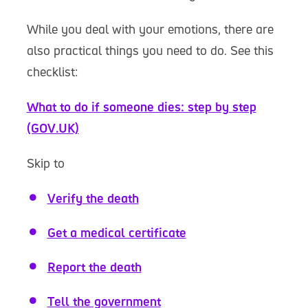
While you deal with your emotions, there are
also practical things you need to do. See this
checklist:
What to do if someone dies: step by step
(GOV.UK)
Skip to
Verify the death
Get a medical certificate
Report the death
Tell the government