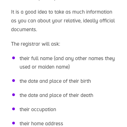
It is a good idea to take as much information
as you can about your relative, ideally official
documents.
The registrar will ask:
their full name (and any other names they
used or maiden name)
the date and place of their birth
the date and place of their death
their occupation
their home address