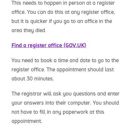
This needs to happen in person at a register
office. You can do this at any register office,
but it is quicker if you go to an office in the
area they died.
Find a register office (GOV.UK)
You need to book a time and date to go to the
register office. The appointment should last
about 30 minutes.
The registrar will ask you questions and enter
your answers into their computer. You should
not have to fill in any paperwork at this
appointment.