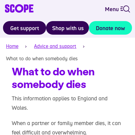
Menu
Get support
Shop with us
Donate now
Home
Advice and support
What to do when somebody dies
What to do when
somebody dies
This information applies to England and
Wales.
When a partner or family member dies, it can
feel difficult and overwhelming.