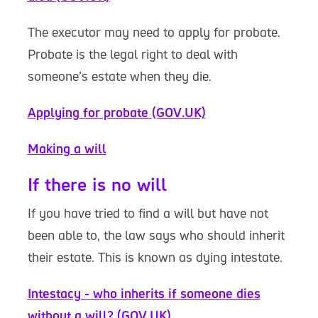
The executor may need to apply for probate.
Probate is the legal right to deal with
someone’s estate when they die.
Applying for probate (GOV.UK)
Making a will
If there is no will
If you have tried to find a will but have not
been able to, the law says who should inherit
their estate. This is known as dying intestate.
Intestacy - who inherits if someone dies
without a will? (GOV.UK)