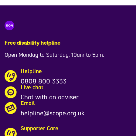
Free disability helpline
Open Monday to Saturday, 10am to 5pm.
Helpline
0808 800 3333
Live chat
Chat with an adviser
Email
helpline@scope.org.uk
Supporter Care