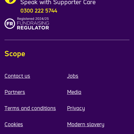
Speak with Supporter Care
0300 222 5744
Scope
Contact us
Jobs
Partners
Media
Terms and conditions
Privacy
Cookies
Modern slavery