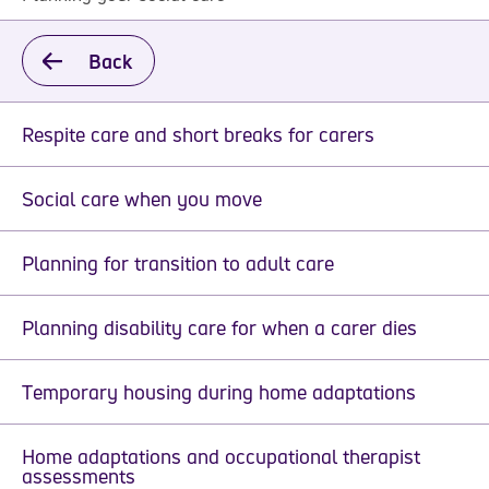
Back
Respite care and short breaks for carers
Social care when you move
Planning for transition to adult care
Planning disability care for when a carer dies
Temporary housing during home adaptations
Home adaptations and occupational therapist
assessments