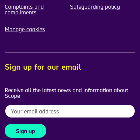
Complaints and
Safeguarding policy
compliments
Manage cookies
Sign up for our email
Receive all the latest news and information about
Scope
Sign up