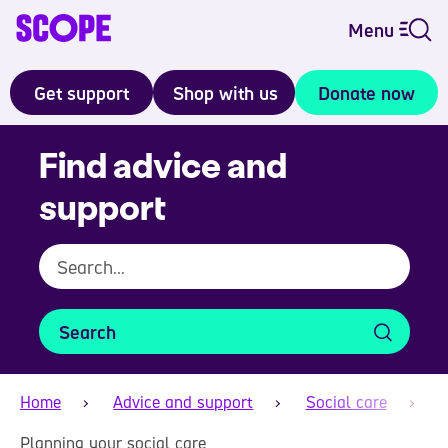
Menu
Get support
Shop with us
Donate now
Find advice and
support
Search
Home
Advice and support
Social care
Planning your social care