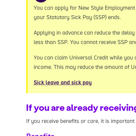
You can apply for New Style Employment 
your Statutory Sick Pay (SSP) ends.
Applying in advance can reduce the delay 
less than SSP. You cannot receive SSP an
You can claim Universal Credit while you a
income. This may reduce the amount of Uni
Sick leave and sick pay
If you are already receivin
If you receive benefits or care, it is importan