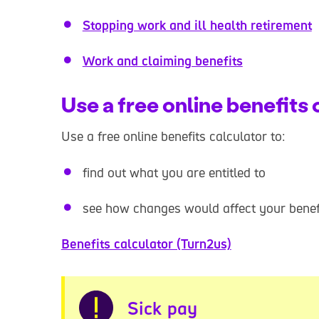
Stopping work and ill health retirement
Work and claiming benefits
Use a free online benefits 
Use a free online benefits calculator to:
find out what you are entitled to
see how changes would affect your benef
Benefits calculator (Turn2us)
Warning
Sick pay