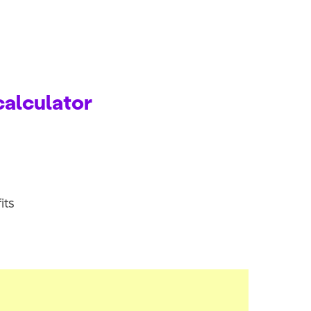
calculator
its