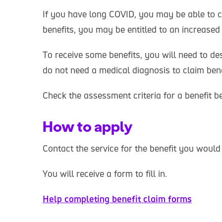
If you have long COVID, you may be able to cl
benefits, you may be entitled to an increase
To receive some benefits, you will need to de
do not need a medical diagnosis to claim bene
Check the assessment criteria for a benefit b
How to apply
Contact the service for the benefit you would 
You will receive a form to fill in.
Help completing benefit claim forms