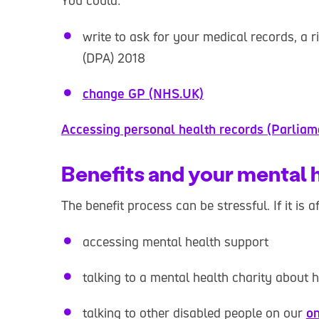
You could:
write to ask for your medical records, a 
(DPA) 2018
change GP (NHS.UK)
Accessing personal health records (Parliam
Benefits and your mental 
The benefit process can be stressful. If it is 
accessing mental health support
talking to a mental health charity about 
talking to other disabled people on our
on