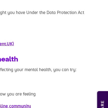
right you have Under the Data Protection Act
ent.UK)
health
affecting your mental health, you can try:
how you are feeling
line community