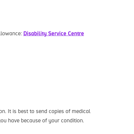
Allowance:
Disability Service Centre
n. It is best to send copies of medical
 you have because of your condition.