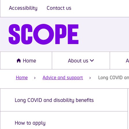
Accessibility
Contact us
Home
About us
A
Home
Advice and support
Long COVID and
Long COVID and disability benefits
How to apply