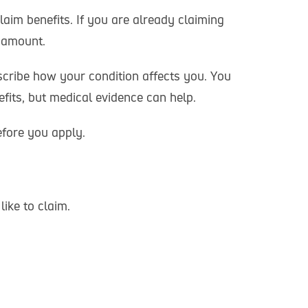
aim benefits. If you are already claiming
d amount.
scribe how your condition affects you. You
fits, but medical evidence can help.
efore you apply.
like to claim.