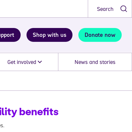
Search
upport
Shop with us
Donate now
Get involved
News and stories
lity benefits
s.