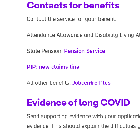
Contacts for benefits
Contact the service for your benefit:
Attendance Allowance and Disability Living 
State Pension:
Pension Service
PIP: new claims line
All other benefits:
Jobcentre Plus
Evidence of long COVID
Send supporting evidence with your applicatio
evidence. This should explain the difficulties