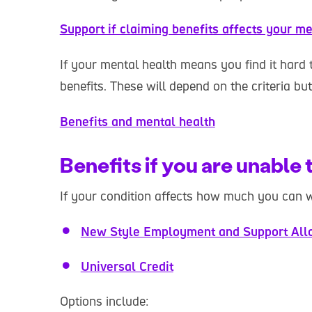
Support if claiming benefits affects your me
If your mental health means you find it hard 
benefits. These will depend on the criteria bu
Benefits and mental health
Benefits if you are unable
If your condition affects how much you can 
New Style Employment and Support All
Universal Credit
Options include: