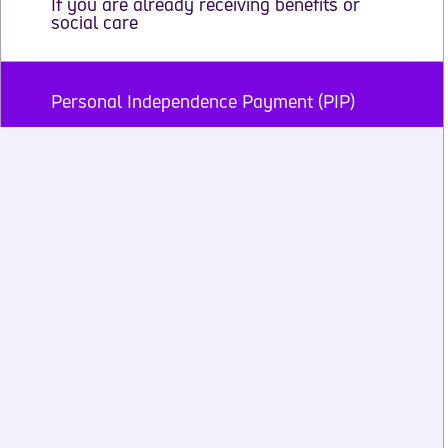
If you are already receiving benefits or
social care
Personal Independence Payment (PIP)
Employment and Support Allowance (ESA)
and Universal Credit
Disability Living Allowance (DLA)
Attendance Allowance
Carer’s Allowance