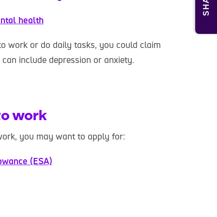
SHARE
ntal health
to work or do daily tasks, you could claim
t can include depression or anxiety.
 to work
work, you may want to apply for:
owance (ESA)