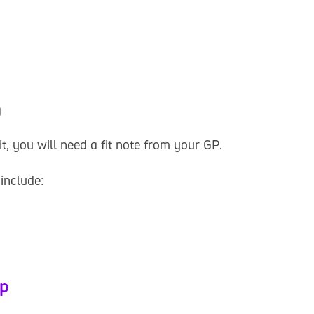
g
t, you will need a fit note from your GP.
include:
lp