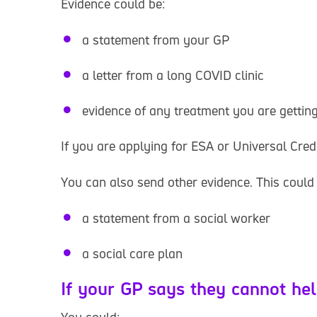
Evidence could be:
a statement from your GP
a letter from a long COVID clinic
evidence of any treatment you are gettin
If you are applying for ESA or Universal Credi
You can also send other evidence. This could 
a statement from a social worker
a social care plan
If your GP says they cannot he