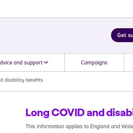
Get s
dvice and support
Campaigns
 disability benefits
Long COVID and disabi
This information applies to England and Wale