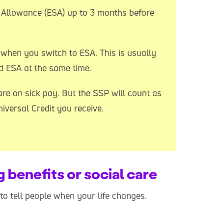
Allowance (ESA) up to 3 months before
when you switch to ESA. This is usually
d ESA at the same time.
re on sick pay. But the SSP will count as
versal Credit you receive.
g benefits or social care
t to tell people when your life changes.